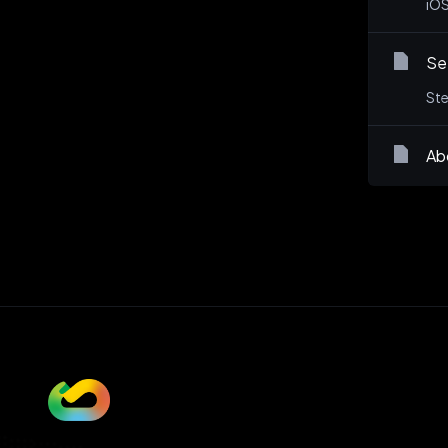
iOS
Set
Ste
Ab