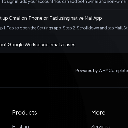
 To sign in, add your account You can add both Gmail and non-Gmail 
 up Gmail on iPhone or iPad using native Mail App
p 1: Tap to open the Settings app. Step 2: Scroll down and tap Mail. S
out Google Workspace email aliases
Powered by
WHMCompleteS
Products
More
Hosting
Services