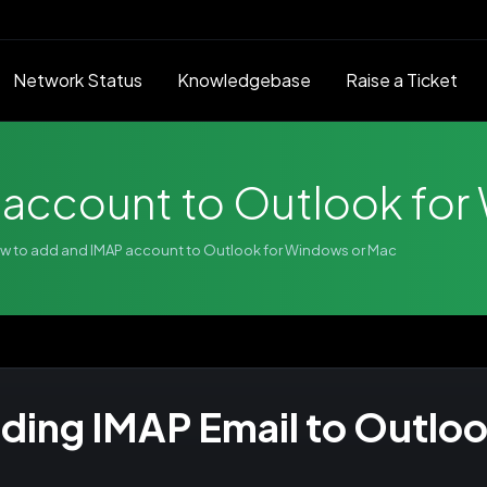
Network Status
Knowledgebase
Raise a Ticket
 account to Outlook for
w to add and IMAP account to Outlook for Windows or Mac
ding IMAP Email to Outlo