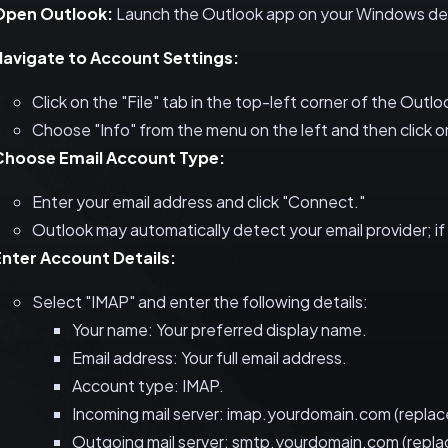
Open Outlook:
Launch the Outlook app on your Windows de
Navigate to Account Settings:
Click on the "File" tab in the top-left corner of the Outl
Choose "Info" from the menu on the left and then click 
Choose Email Account Type:
Enter your email address and click "Connect."
Outlook may automatically detect your email provider; if
Enter Account Details:
Select "IMAP" and enter the following details:
Your name: Your preferred display name.
Email address: Your full email address.
Account type: IMAP.
Incoming mail server: imap.yourdomain.com (replace
Outgoing mail server: smtp.yourdomain.com (replac