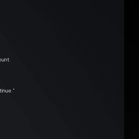
ount.
inue."