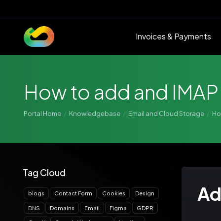
Invoices & Payments
How to add and IMAP
Portal Home
Knowledgebase
Email and Cloud Storage
Ho
Tag Cloud
Ad
blogs
Contact Form
Cookies
Design
DNS
Domains
Email
Figma
GDPR