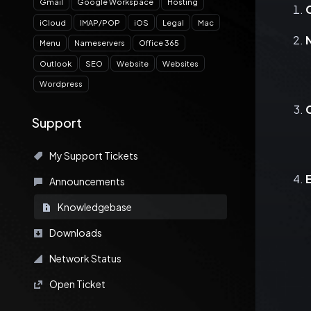
Gmail
Google Workspace
Hosting
iCloud
IMAP/POP
iOS
Legal
Mac
Menu
Nameservers
Office 365
Outlook
SEO
Website
Websites
Wordpress
Support
My Support Tickets
Announcements
Knowledgebase
Downloads
Network Status
Open Ticket