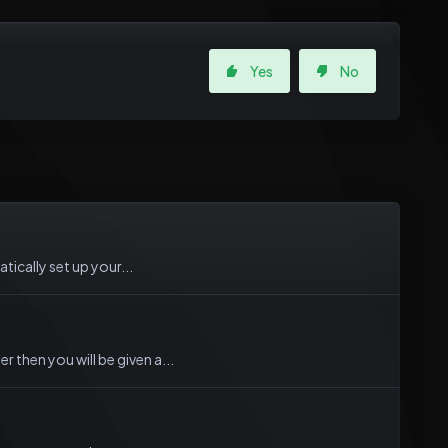
Yes
No
tically set up your...
then you will be given a...