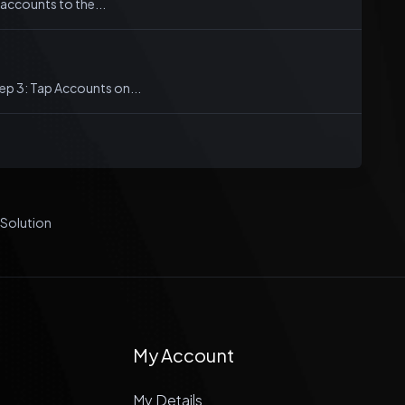
accounts to the...
tep 3: Tap Accounts on...
olution
My Account
My Details