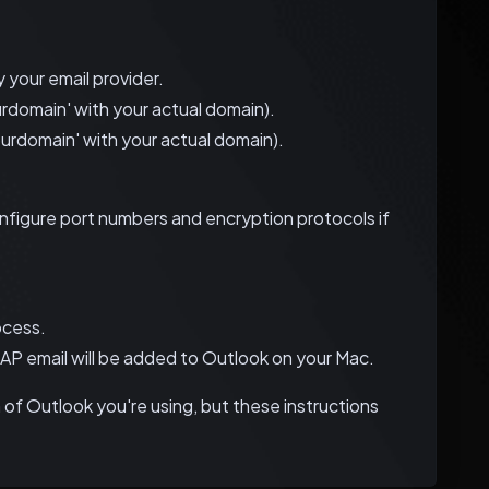
 your email provider.
rdomain' with your actual domain).
urdomain' with your actual domain).
nfigure port numbers and encryption protocols if
ocess.
IMAP email will be added to Outlook on your Mac.
of Outlook you're using, but these instructions