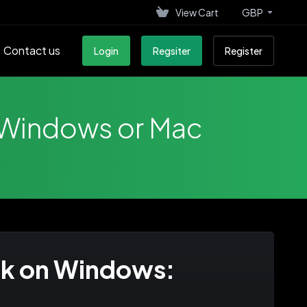
View Cart
GBP
Contact us
Login
Regsiter
Register
 Windows or Mac
ok on Windows: