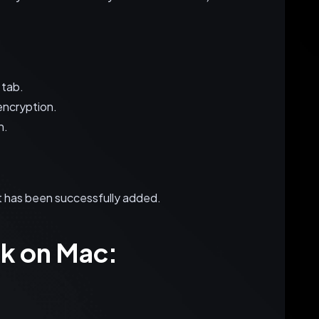
 tab.
encryption.
n.
nt has been successfully added.
k on Mac: