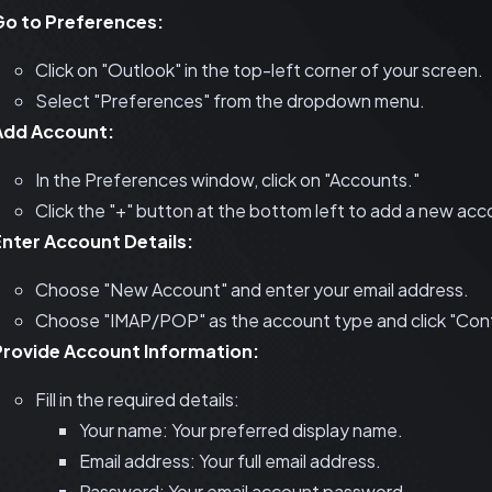
Go to Preferences:
Click on "Outlook" in the top-left corner of your screen.
Select "Preferences" from the dropdown menu.
Add Account:
In the Preferences window, click on "Accounts."
Click the "+" button at the bottom left to add a new acc
Enter Account Details:
Choose "New Account" and enter your email address.
Choose "IMAP/POP" as the account type and click "Cont
Provide Account Information:
Fill in the required details:
Your name: Your preferred display name.
Email address: Your full email address.
Password: Your email account password.