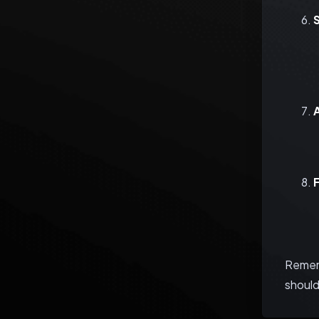
Rememb
should