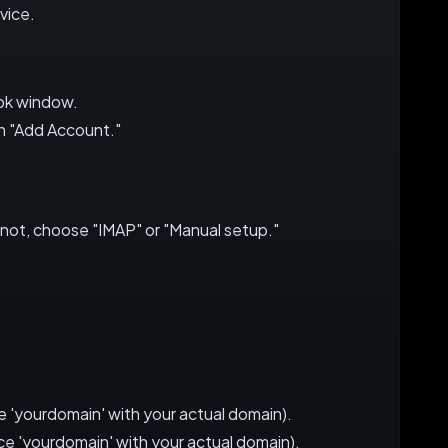
vice.
ook window.
on "Add Account."
 not, choose "IMAP" or "Manual setup."
 'yourdomain' with your actual domain).
e 'yourdomain' with your actual domain).