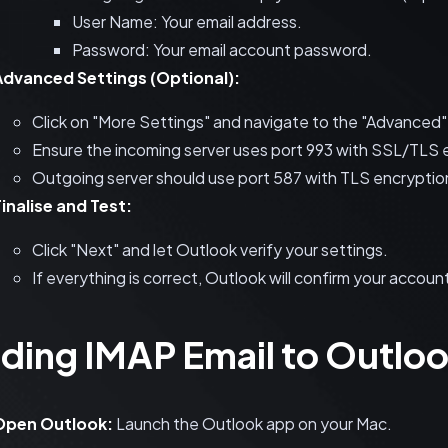
User Name: Your email address.
Password: Your email account password.
Advanced Settings (Optional):
Click on "More Settings" and navigate to the "Advanced"
Ensure the incoming server uses port 993 with SSL/TLS 
Outgoing server should use port 587 with TLS encryptio
inalise and Test:
Click "Next" and let Outlook verify your settings.
If everything is correct, Outlook will confirm your accou
ding IMAP Email to Outloo
Open Outlook:
Launch the Outlook app on your Mac.