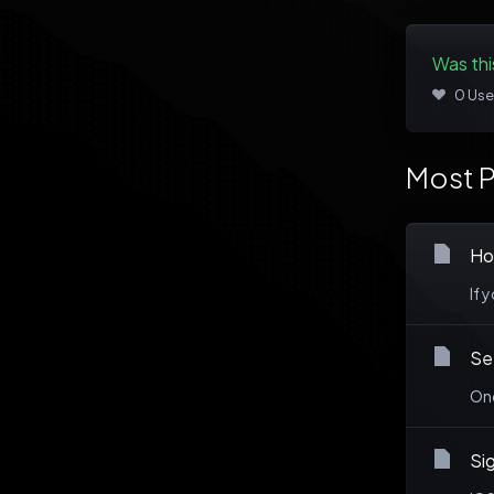
Was thi
0 Use
Most P
Ho
If 
Se
Onc
Sig