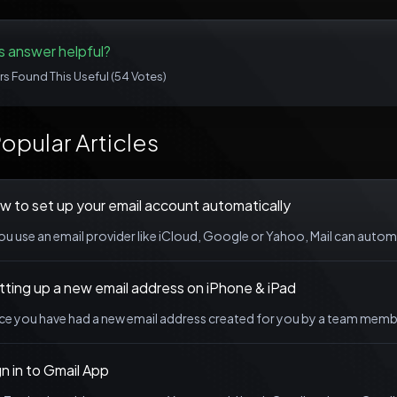
s answer helpful?
rs Found This Useful (54 Votes)
opular Articles
w to set up your email account automatically
you use an email provider like iCloud, Google or Yahoo, Mail can automa
tting up a new email address on iPhone & iPad
e you have had a new email address created for you by a team member 
n in to Gmail App