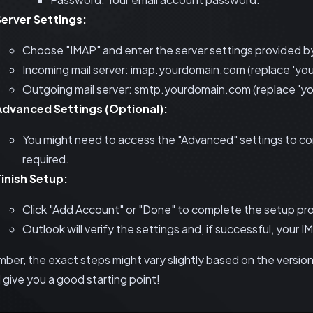
Server Settings:
Choose "IMAP" and enter the server settings provided by
Incoming mail server: imap.yourdomain.com (replace 'you
Outgoing mail server: smtp.yourdomain.com (replace 'yo
Advanced Settings (Optional):
You might need to access the "Advanced" settings to co
required.
Finish Setup:
Click "Add Account" or "Done" to complete the setup pr
Outlook will verify the settings and, if successful, your 
er, the exact steps might vary slightly based on the version 
 give you a good starting point!