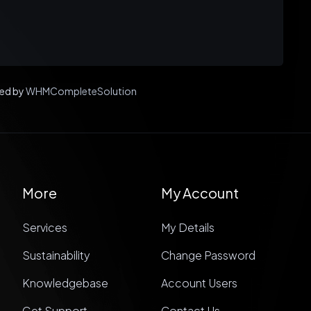
ed by
WHMCompleteSolution
More
My Account
Services
My Details
Sustainability
Change Password
Knowledgebase
Account Users
Get Support
Contact Us