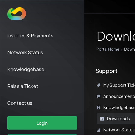
Downl
Invoices & Payments
Portal Home
Down
Network Status
Knowledgebase
Support
My Support Tic
Raise a Ticket
Announcement
Contact us
Knowledgebas
Downloads
Login
Network Status