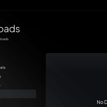
oads
loads
kets
s
e
No D