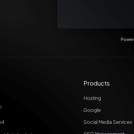
Power
Products
Hosting
!
Google
64
Social Media Services
SEO Management