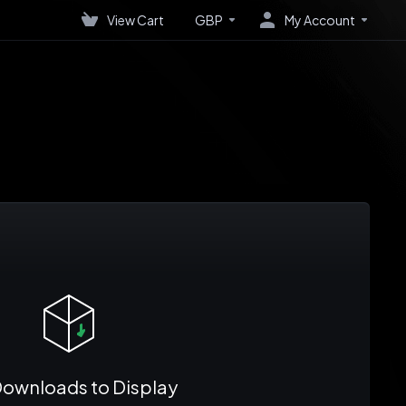
View Cart
GBP
My Account
ownloads to Display