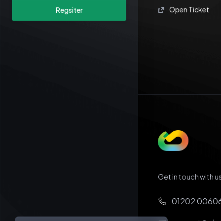
Open Ticket
Regsiter
Get in touch with us
01202 0060