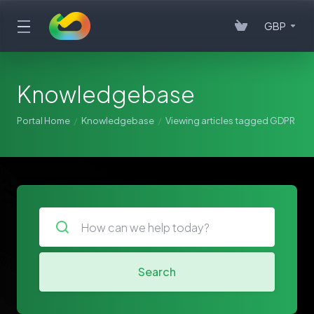
GBP
Knowledgebase
Portal Home
Knowledgebase
Viewing articles tagged GDPR
Search