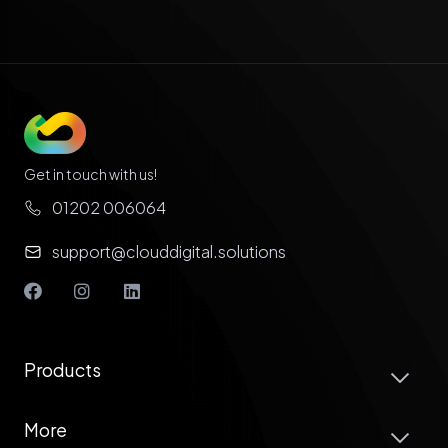
Get in touch with us!
01202 006064
support@clouddigital.solutions
Products
More