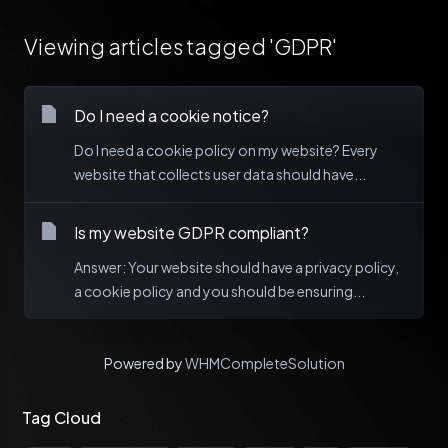
Viewing articles tagged 'GDPR'
Do I need a cookie notice?
Do I need a cookie policy on my website? Every
website that collects user data should have...
Is my website GDPR compliant?
Answer: Your website should have a privacy policy,
a cookie policy and you should be ensuring...
Powered by
WHMCompleteSolution
Tag Cloud