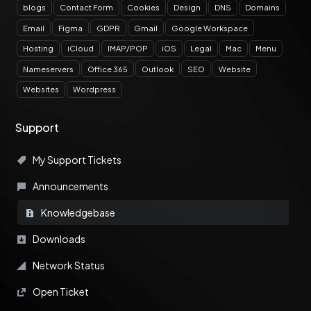
blogs
Contact Form
Cookies
Design
DNS
Domains
Email
Figma
GDPR
Gmail
Google Workspace
Hosting
iCloud
IMAP/POP
iOS
Legal
Mac
Menu
Nameservers
Office 365
Outlook
SEO
Website
Websites
Wordpress
Support
My Support Tickets
Announcements
Knowledgebase
Downloads
Network Status
Open Ticket