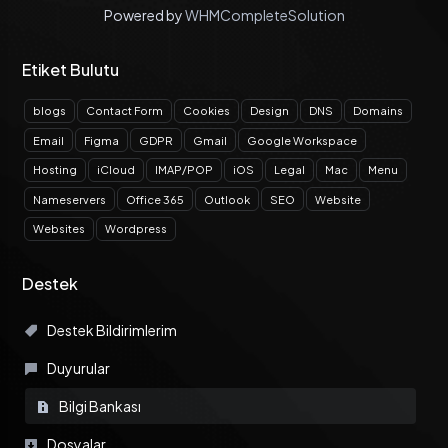
Powered by
WHMCompleteSolution
Etiket Bulutu
blogs
Contact Form
Cookies
Design
DNS
Domains
Email
Figma
GDPR
Gmail
Google Workspace
Hosting
iCloud
IMAP/POP
iOS
Legal
Mac
Menu
Nameservers
Office 365
Outlook
SEO
Website
Websites
Wordpress
Destek
Destek Bildirimlerim
Duyurular
Bilgi Bankası
Dosyalar