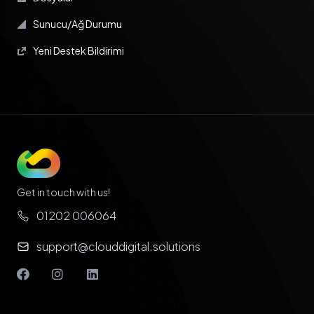
Sunucu/Ağ Durumu
Yeni Destek Bildirimi
Get in touch with us!
01202 006064
support@clouddigital.solutions