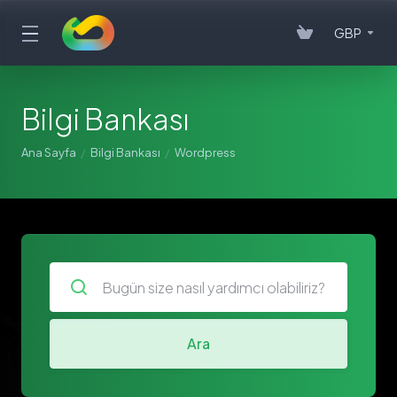
GBP
Bilgi Bankası
Ana Sayfa
Bilgi Bankası
Wordpress
Ara