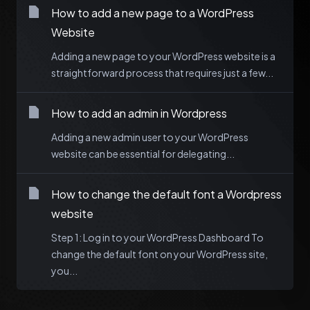
How to add a new page to a WordPress
Website
Adding a new page to your WordPress website is a
straightforward process that requires just a few...
How to add an admin in Wordpress
Adding a new admin user to your WordPress
website can be essential for delegating...
How to change the default font a Wordpress
website
Step 1: Log in to your WordPress Dashboard To
change the default font on your WordPress site,
you...