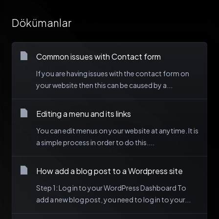
Dökümanlar
Common issues with Contact form
If you are having issues with the contact form on
your website then this can be caused by a...
Editing a menu and its links
You can edit menus on your website at anytime. It is
a simple process in order to do this....
How add a blog post to a Wordpress site
Step 1: Log in to your WordPress Dashboard To
add a new blog post, you need to log in to your...